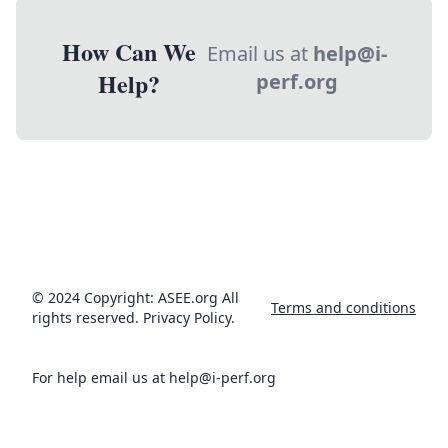
How Can We
Email us at
help@i-
Help?
perf.org
© 2024 Copyright: ASEE.org All
Terms and conditions
rights reserved. Privacy Policy.
For help email us at help@i-perf.org