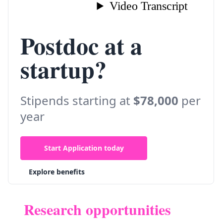
Postdoc at a
startup?
Stipends starting at
$78,000
per
year
Start Application today
Explore benefits
Research opportunities