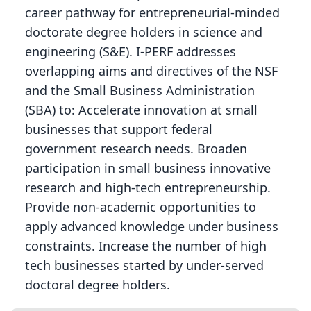
career pathway for entrepreneurial-minded
doctorate degree holders in science and
engineering (S&E). I-PERF addresses
overlapping aims and directives of the NSF
and the Small Business Administration
(SBA) to: Accelerate innovation at small
businesses that support federal
government research needs. Broaden
participation in small business innovative
research and high-tech entrepreneurship.
Provide non-academic opportunities to
apply advanced knowledge under business
constraints. Increase the number of high
tech businesses started by under-served
doctoral degree holders.