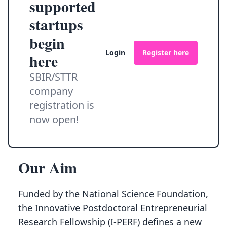
supported
startups
begin
Login
Register here
here
SBIR/STTR
company
registration is
now open!
Our Aim
Funded by the National Science Foundation,
the Innovative Postdoctoral Entrepreneurial
Research Fellowship (I-PERF) defines a new