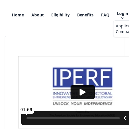
Login
Home
About
Eligibility
Benefits
FAQ
Applic
Compa