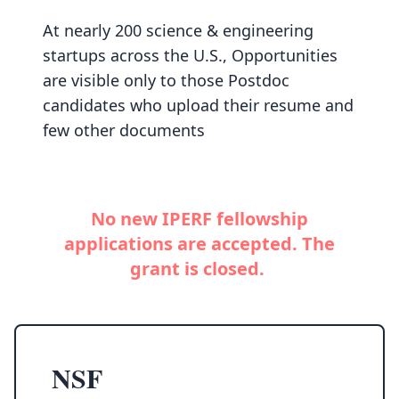
At nearly 200 science & engineering
startups across the U.S., Opportunities
are visible only to those Postdoc
candidates who upload their resume and
few other documents
No new IPERF fellowship
applications are accepted. The
grant is closed.
NSF